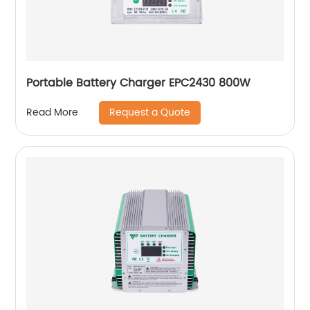
Portable Battery Charger EPC2430 800W
Request a Quote
Read More