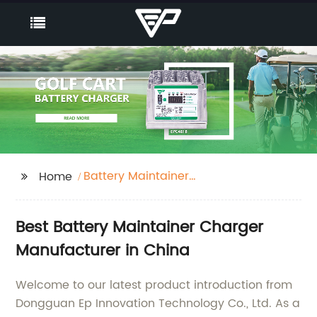
Battery Maintainer
Home
Charger
Best Battery Maintainer Charger
Manufacturer in China
Welcome to our latest product introduction from
Dongguan Ep Innovation Technology Co., Ltd. As a