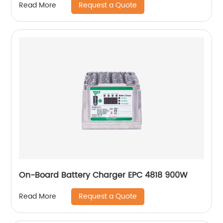
Request a Quote
Read More
On-Board Battery Charger EPC 4818 900W
Request a Quote
Read More