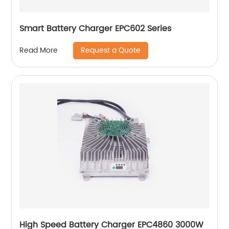
Smart Battery Charger EPC602 Series
Request a Quote
Read More
High Speed Battery Charger EPC4860 3000W