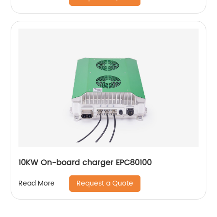
10KW On-board charger EPC80100
Request a Quote
Read More