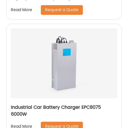
Request a Quote
Read More
Industrial Car Battery Charger EPC8075
6000W
Request a Quote
Read More