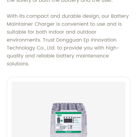
the safety of both the battery and the user.
With its compact and durable design, our Battery
Maintainer Charger is convenient to use and is
suitable for both indoor and outdoor
environments. Trust Dongguan Ep Innovation
Technology Co., Ltd. to provide you with high-
quality and reliable battery maintenance
solutions.