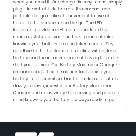
when you need it. Our charger is easy to use, simply
Supplier
plug it in and let it do the rest. Its compact and
portable design makes it convenient to use at
home, in the garage, or on the go. The LED
from
indicators provide real-time feedback on the
charging status, so you can have peace of mind
China
knowing your battery is being taken care of. Say
goodbye to the frustration of dealing with a dead
battery and the inconvenience of having to jump-
start your vehicle. Our Battery Maintainer Charger is
a reliable and efficient solution for keeping your
battery in top condition. Don't let a drained battery
slow you down, invest in our Battery Maintainer
Charger and enjoy worry-free driving and peace of
mind knowing your battery is always ready to go.