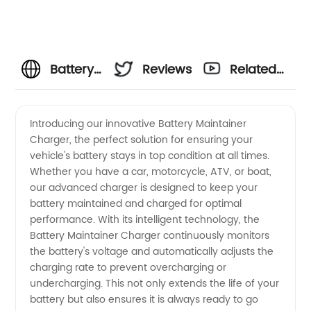
Battery
Reviews
Related
Maintainer
Videos
Introducing our innovative Battery Maintainer
Charger, the perfect solution for ensuring your
Charger
vehicle's battery stays in top condition at all times.
Whether you have a car, motorcycle, ATV, or boat,
Manufacturer
our advanced charger is designed to keep your
battery maintained and charged for optimal
-
performance. With its intelligent technology, the
Battery Maintainer Charger continuously monitors
the battery's voltage and automatically adjusts the
Wholesale
charging rate to prevent overcharging or
undercharging. This not only extends the life of your
and OEM
battery but also ensures it is always ready to go