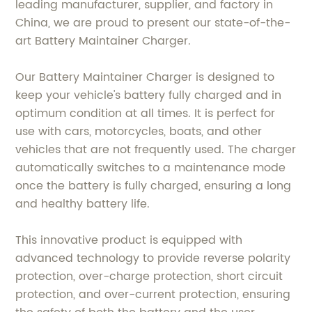
leading manufacturer, supplier, and factory in
China, we are proud to present our state-of-the-
art Battery Maintainer Charger.
Our Battery Maintainer Charger is designed to
keep your vehicle's battery fully charged and in
optimum condition at all times. It is perfect for
use with cars, motorcycles, boats, and other
vehicles that are not frequently used. The charger
automatically switches to a maintenance mode
once the battery is fully charged, ensuring a long
and healthy battery life.
This innovative product is equipped with
advanced technology to provide reverse polarity
protection, over-charge protection, short circuit
protection, and over-current protection, ensuring