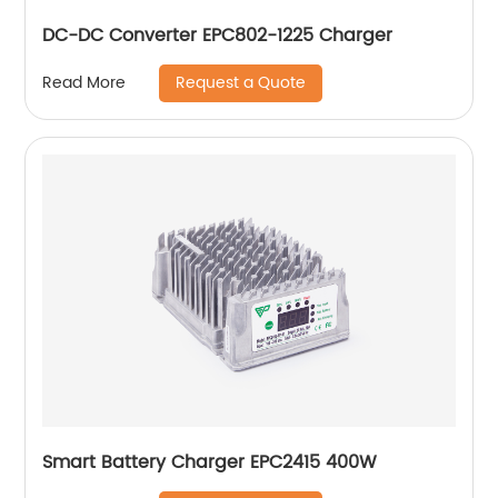
DC-DC Converter EPC802-1225 Charger
Request a Quote
Read More
Smart Battery Charger EPC2415 400W