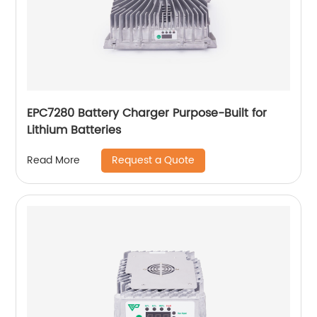
EPC7280 Battery Charger Purpose-Built for
Lithium Batteries
Request a Quote
Read More