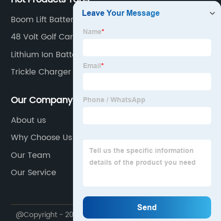
Boom Lift Battery Charger 24V
48 Volt Golf Cart Charger
Lithium Ion Battery Rechargeable
Trickle Charger For Car
Our Company
About us
Why Choose Us
Our Team
Our Service
@Copyright - 2020-2023 : All Rights Reserved.