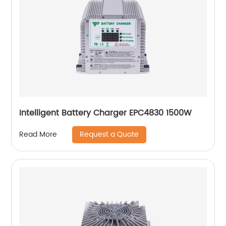
Intelligent Battery Charger EPC4830 1500W
Request a Quote
Read More