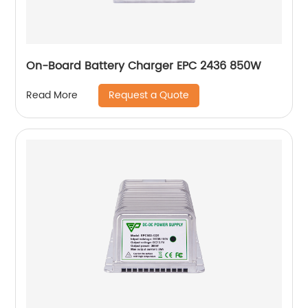
On-Board Battery Charger EPC 2436 850W
Request a Quote
Read More