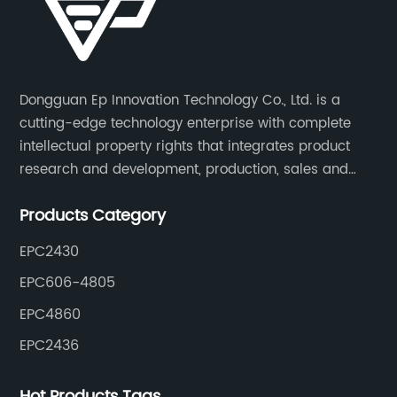
Dongguan Ep Innovation Technology Co., Ltd. is a
cutting-edge technology enterprise with complete
intellectual property rights that integrates product
research and development, production, sales and
service. Its main products include car chargers, DC-
Products Category
DC, uninterruptible power supplies, industrial power
supplies, and inverter power supplies.
EPC2430
EPC606-4805
EPC4860
EPC2436
Hot Products Tags