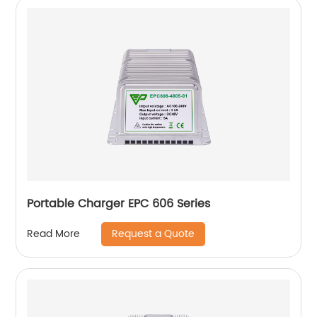
Portable Charger EPC 606 Series
Request a Quote
Read More