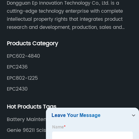
Dongguan Ep Innovation Technology Co., Ltd. is a
cutting-edge technology enterprise with complete
intellectual property rights that integrates product
research and development, production, sales and
service. Its main products include car chargers, DC-
Products Category
DC, uninterruptible power supplies, industrial power
supplies, and inverter power supplies.
EPC602-4840
EPC2436
EPC802-1225
EPC2430
Hot Products Tags
Battery Maintenance Charger
Genie 96211 Scissor Lift