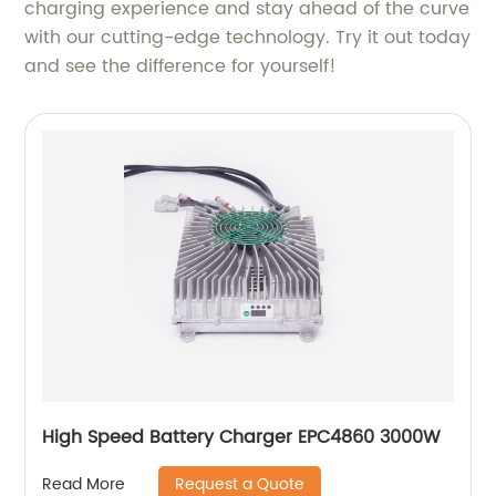
charging experience and stay ahead of the curve
with our cutting-edge technology. Try it out today
and see the difference for yourself!
High Speed Battery Charger EPC4860 3000W
Request a Quote
Read More