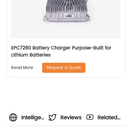
EPC7280 Battery Charger Purpose-Built for
Lithium Batteries
Request a Quote
Read More
Intelligent
Reviews
Related