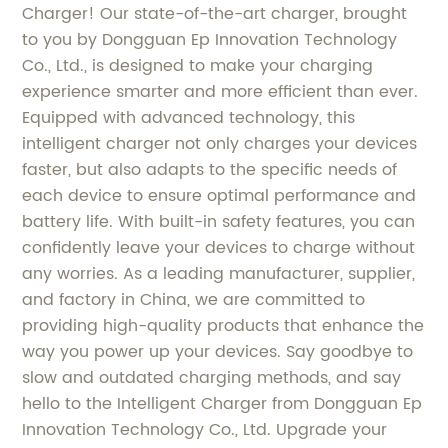
Charger! Our state-of-the-art charger, brought
to you by Dongguan Ep Innovation Technology
Co., Ltd., is designed to make your charging
experience smarter and more efficient than ever.
Equipped with advanced technology, this
intelligent charger not only charges your devices
faster, but also adapts to the specific needs of
each device to ensure optimal performance and
battery life. With built-in safety features, you can
confidently leave your devices to charge without
any worries. As a leading manufacturer, supplier,
and factory in China, we are committed to
providing high-quality products that enhance the
way you power up your devices. Say goodbye to
slow and outdated charging methods, and say
hello to the Intelligent Charger from Dongguan Ep
Innovation Technology Co., Ltd. Upgrade your