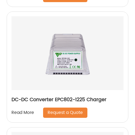
DC-DC Converter EPC802-1225 Charger
Request a Quote
Read More