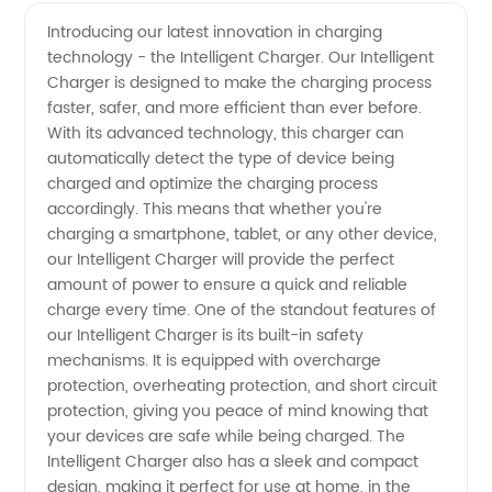
Charger
Videos
Introducing our latest innovation in charging
technology - the Intelligent Charger. Our Intelligent
Manufacturer:
Charger is designed to make the charging process
faster, safer, and more efficient than ever before.
The Best
With its advanced technology, this charger can
automatically detect the type of device being
Wholesale
charged and optimize the charging process
accordingly. This means that whether you're
charging a smartphone, tablet, or any other device,
Supplier
our Intelligent Charger will provide the perfect
amount of power to ensure a quick and reliable
in China
charge every time. One of the standout features of
our Intelligent Charger is its built-in safety
mechanisms. It is equipped with overcharge
protection, overheating protection, and short circuit
protection, giving you peace of mind knowing that
your devices are safe while being charged. The
Intelligent Charger also has a sleek and compact
design, making it perfect for use at home, in the