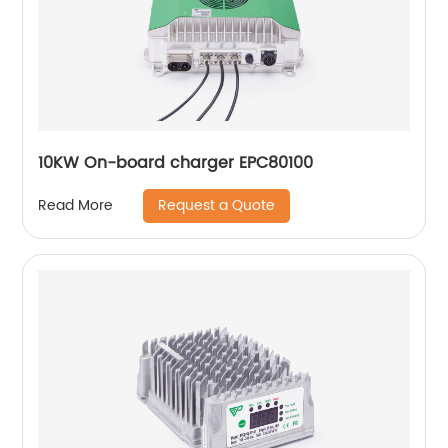
10KW On-board charger EPC80100
Request a Quote
Read More