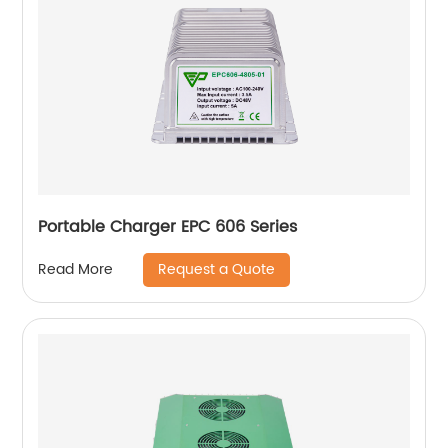
Portable Charger EPC 606 Series
Request a Quote
Read More