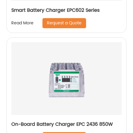
Smart Battery Charger EPC602 Series
Request a Quote
Read More
On-Board Battery Charger EPC 2436 850W