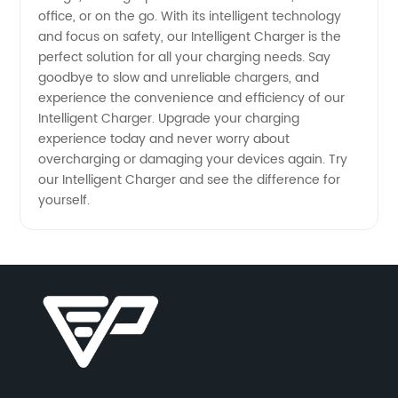
office, or on the go. With its intelligent technology
and focus on safety, our Intelligent Charger is the
perfect solution for all your charging needs. Say
goodbye to slow and unreliable chargers, and
experience the convenience and efficiency of our
Intelligent Charger. Upgrade your charging
experience today and never worry about
overcharging or damaging your devices again. Try
our Intelligent Charger and see the difference for
yourself.