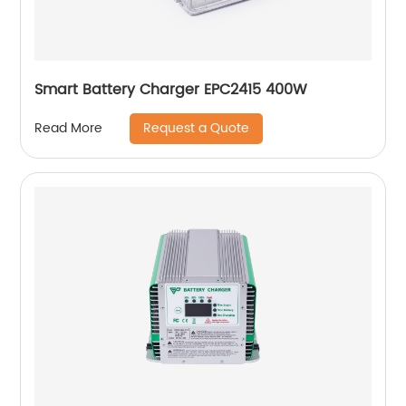
Smart Battery Charger EPC2415 400W
Request a Quote
Read More