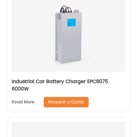
Industrial Car Battery Charger EPC8075
6000W
Request a Quote
Read More