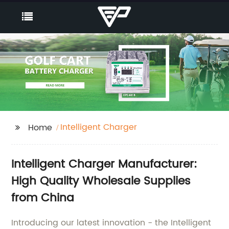
Intelligent Charger
Home
Intelligent Charger Manufacturer:
High Quality Wholesale Supplies
from China
Introducing our latest innovation - the Intelligent