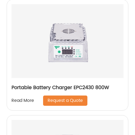
Portable Battery Charger EPC2430 800W
Request a Quote
Read More