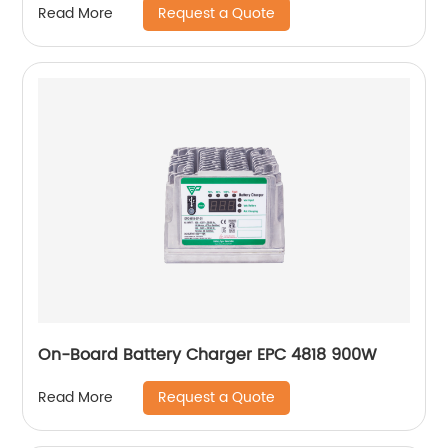
Request a Quote
Read More
On-Board Battery Charger EPC 4818 900W
Request a Quote
Read More