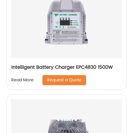
Intelligent Battery Charger EPC4830 1500W
Request a Quote
Read More