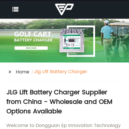
Jlg Lift Battery Charger
Home
JLG Lift Battery Charger Supplier
from China - Wholesale and OEM
Options Available
Welcome to Dongguan Ep Innovation Technology