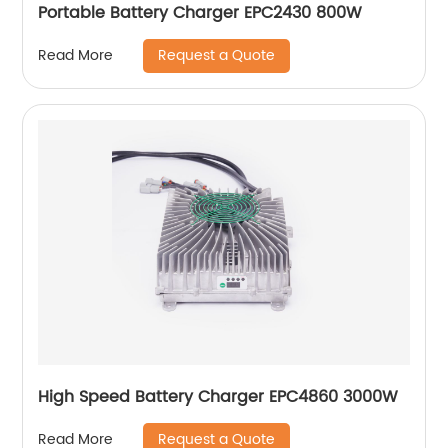
Portable Battery Charger EPC2430 800W
Request a Quote
Read More
High Speed Battery Charger EPC4860 3000W
Request a Quote
Read More