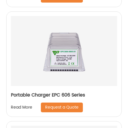
Portable Charger EPC 606 Series
Request a Quote
Read More