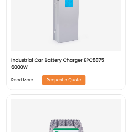
Industrial Car Battery Charger EPC8075
6000W
Request a Quote
Read More