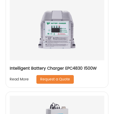
Intelligent Battery Charger EPC4830 1500W
Request a Quote
Read More