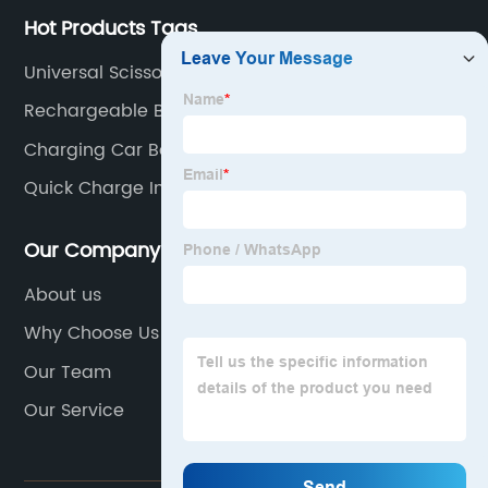
Hot Products Tags
Universal Scissor Lift Battery Charger
Rechargeable Battery
Charging Car Battery With Charger
Quick Charge Industrial Battery Charger
Our Company
About us
Why Choose Us
Our Team
Our Service