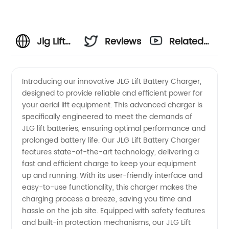
Jlg Lift
Reviews
Related
Battery
Videos
Introducing our innovative JLG Lift Battery Charger,
designed to provide reliable and efficient power for
Charger
your aerial lift equipment. This advanced charger is
specifically engineered to meet the demands of
Manufacturer:
JLG lift batteries, ensuring optimal performance and
prolonged battery life. Our JLG Lift Battery Charger
Get
features state-of-the-art technology, delivering a
fast and efficient charge to keep your equipment
up and running. With its user-friendly interface and
Quality
easy-to-use functionality, this charger makes the
charging process a breeze, saving you time and
OEM
hassle on the job site. Equipped with safety features
and built-in protection mechanisms, our JLG Lift