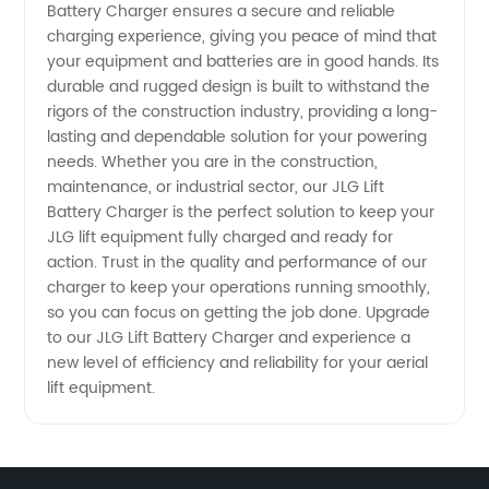
Chargers
Battery Charger ensures a secure and reliable
charging experience, giving you peace of mind that
your equipment and batteries are in good hands. Its
at
durable and rugged design is built to withstand the
rigors of the construction industry, providing a long-
Wholesale
lasting and dependable solution for your powering
needs. Whether you are in the construction,
Prices
maintenance, or industrial sector, our JLG Lift
Battery Charger is the perfect solution to keep your
JLG lift equipment fully charged and ready for
action. Trust in the quality and performance of our
charger to keep your operations running smoothly,
so you can focus on getting the job done. Upgrade
to our JLG Lift Battery Charger and experience a
new level of efficiency and reliability for your aerial
lift equipment.