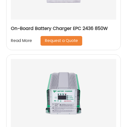
On-Board Battery Charger EPC 2436 850W
Request a Quote
Read More