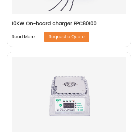
10KW On-board charger EPC80100
Request a Quote
Read More