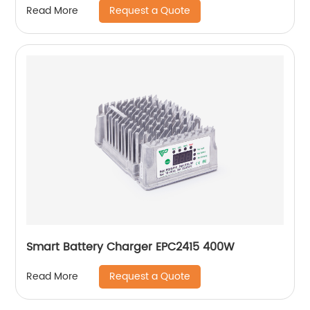
Request a Quote
Read More
Smart Battery Charger EPC2415 400W
Request a Quote
Read More