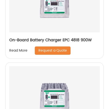
On-Board Battery Charger EPC 4818 900W
Request a Quote
Read More