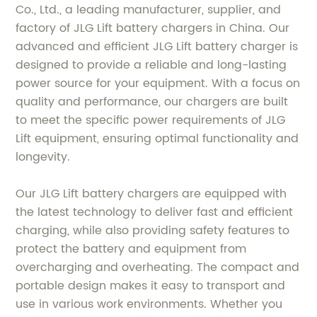
Co., Ltd., a leading manufacturer, supplier, and
factory of JLG Lift battery chargers in China. Our
advanced and efficient JLG Lift battery charger is
designed to provide a reliable and long-lasting
power source for your equipment. With a focus on
quality and performance, our chargers are built
to meet the specific power requirements of JLG
Lift equipment, ensuring optimal functionality and
longevity.
Our JLG Lift battery chargers are equipped with
the latest technology to deliver fast and efficient
charging, while also providing safety features to
protect the battery and equipment from
overcharging and overheating. The compact and
portable design makes it easy to transport and
use in various work environments. Whether you