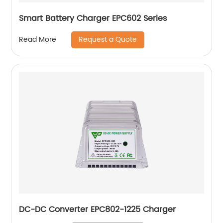
Smart Battery Charger EPC602 Series
Request a Quote
Read More
DC-DC Converter EPC802-1225 Charger