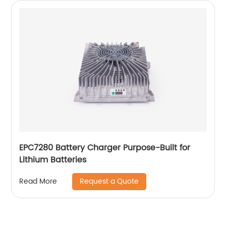
EPC7280 Battery Charger Purpose-Built for
Lithium Batteries
Request a Quote
Read More