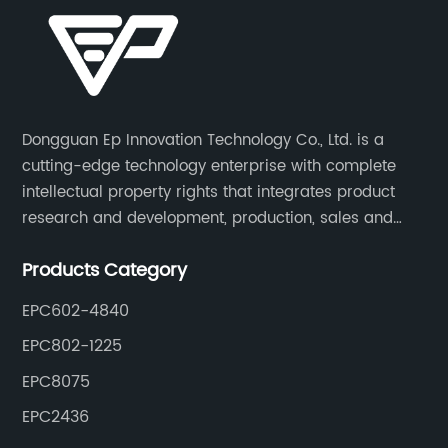
Dongguan Ep Innovation Technology Co., Ltd. is a
cutting-edge technology enterprise with complete
intellectual property rights that integrates product
research and development, production, sales and
service. Its main products include car chargers, DC-
Products Category
DC, uninterruptible power supplies, industrial power
supplies, and inverter power supplies.
EPC602-4840
EPC802-1225
EPC8075
EPC2436