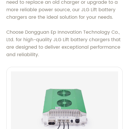
need to replace an old charger or upgrade to a
more reliable power source, our JLG Lift battery
chargers are the ideal solution for your needs.
Choose Dongguan Ep Innovation Technology Co.,
Ltd. for high-quality JLG Lift battery chargers that
are designed to deliver exceptional performance
and reliability.