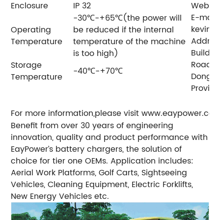
Enclosure
IP 32
Web: 
E-mail:
-30℃-+65℃(the power will
kevin
Operating
be reduced if the internal
Address
Temperature
temperature of the machine
Buildin
is too high)
Road,H
Storage
-40℃-+70℃
Donggu
Temperature
Provinc
For more information,please visit www.eaypower.co
Benefit from over 30 years of engineering
innovation, quality and product performance with
EayPower’s battery chargers, the solution of
choice for tier one OEMs.
Application includes:
Aerial Work Platforms, Golf Carts, Sightseeing
Vehicles, Cleaning Equipment, Electric Forklifts,
New Energy Vehicles etc.