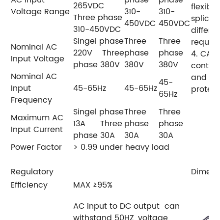
AC Input
phase
phase
265VDC
flexibl
Voltage Range
310-
310-
Three phase
splicin
450VDC
450VDC
310-450VDC
differe
Singel phase
Three
Three
requir
Nominal AC
220V Three
phase
phase
4. CAN
Input Voltage
phase 380V
380V
380V
control
Nominal AC
and cur
45-
Input
45-65Hz
45-65Hz
protect
65Hz
Frequency
Singel phase
Three
Three
Maximum AC
13A Three
phase
phase
Input Current
phase 30A
30A
30A
Power Factor
> 0.99 under heavy load
Regulatory
Dimens
Efficiency
MAX ≥95%
AC input to DC output can
withstand 50HZ ,voltage