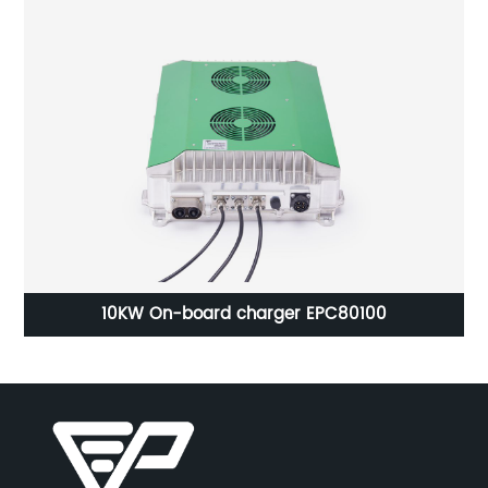
On-Board Battery Charger EPC 2436 850W