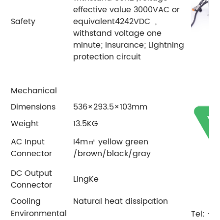
effective value 3000VAC or
Safety
equivalent4242VDC ,
withstand voltage one
minute; Insurance; Lightning
protection circuit
Mechanical
Dimensions
536×293.5×103mm
Weight
13.5KG
AC Input
I4m㎡ yellow green
Connector
/brown/black/gray
DC Output
LingKe
Connector
Cooling
Natural heat dissipation
Environmental
Tel: +