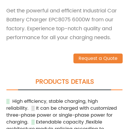
Get the powerful and efficient Industrial Car
Battery Charger EPC8075 6000W from our
factory. Experience top-notch quality and
performance for all your charging needs.
Request a Quote
PRODUCTS DETAILS
▒
High efficiency, stable charging, high
reliability.
▒
It can be charged with customized
three-phase power or single-phase power for
charging.
▒
Extendable capacity ,flexible
architecture,module splicing according to