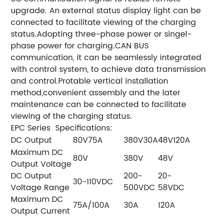
upgrade. An external status display light can be
connected to facilitate viewing of the charging
status.
Adopting three-phase power or singel-
phase power for charging.
CAN BUS
communication, it can be seamlessly
integrated
with control system, to achieve data transmission
and control.
Protable vertical installation
method,convenient assembly and the later
maintenance can be connected to facilitate
viewing of the charging status.
EPC Series Specifications:
DC Output
80V75A
380V30A
48V120A
Maximum DC
80V
380V
48V
Output Voltage
DC Output
200-
20-
30-110VDC
Voltage Range
500VDC
58VDC
Maximum DC
75A/100A
30A
120A
Output Current