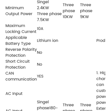
Singel
Three
Three
Minimum
2.4KW
phase
phase
Output Power
Three phase
10KW
9KW
7.5KW
Maximum
10A
Locking Current
Applicable
Lithium ion
Product
Battery Type
Reverse Polarity
No
Protection
Short Circuit
No
Protection
1. High 
CAN
YES
chargin
communication
can be
custom
AC Input
power 
Singel
power f
Three
Three
phase180-
Extend