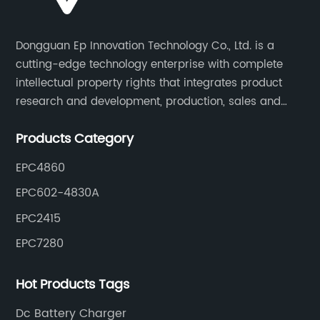
Dongguan Ep Innovation Technology Co., Ltd. is a
cutting-edge technology enterprise with complete
intellectual property rights that integrates product
research and development, production, sales and
service. Its main products include car chargers, DC-
Products Category
DC, uninterruptible power supplies, industrial power
supplies, and inverter power supplies.
EPC4860
EPC602-4830A
EPC2415
EPC7280
Hot Products Tags
Dc Battery Charger