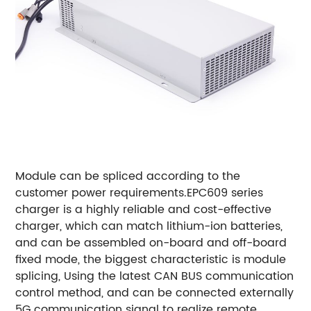
Module can be spliced according to the
customer power requirements.
EPC609 series
charger is a highly reliable and cost-effective
charger, which can match lithium-ion batteries,
and can be assembled on-board and off-board
fixed mode, the biggest characteristic is module
splicing, Using the latest CAN BUS communication
control method, and can be connected externally
5G communication signal to realize remote