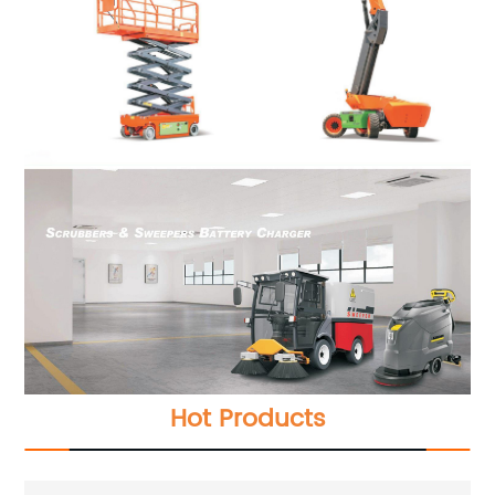
Hot Products