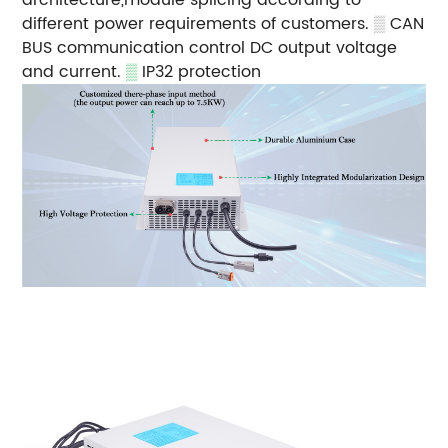
different power requirements of customers.
▒
CAN
BUS communication control DC output voltage
and current.
▒
IP32 protection