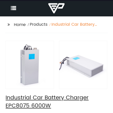
Products
Industrial Car Battery
Home
Charger EPC8075
6000W
Industrial Car Battery Charger
EPC8075 6000W