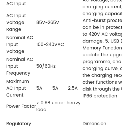
AC voltage,
battery
AC Input
charging current,
a
charging capacity 
AC Input
Anti-burst proctect
Voltage
85V-265V
can be in protectio
Range
to 420V AC voltage
Nominal AC
damage.
5. USB Da
Input
100-240VAC
Memory Function. U
Voltage
update the upgrad
Nominal AC
programme, chang
Input
50/60Hz
charging curve, do
Frequency
the charging recor
Maximum
other functions wit
AC Input
5A
5A
2.5A
disk through the US
Current
IP66 protection
> 0.98 under heavy
Power Factor
load
Regulatory
Dimension