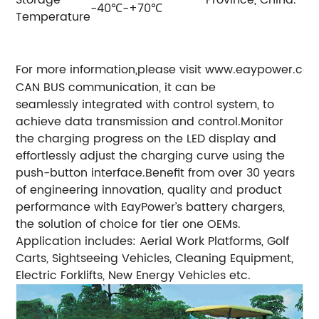
Storage
Province, China.
-40℃-+70℃
Temperature
For more information,please visit www.eaypower.co
CAN BUS communication, it can be
seamlessly integrated with control system, to
achieve data transmission and control.
Monitor
the charging progress on the LED display and
effortlessly adjust the charging curve using the
push-button interface.
Benefit from over 30 years
of engineering innovation, quality and product
performance with EayPower’s battery chargers,
the solution of choice for tier one OEMs.
Application includes: Aerial Work Platforms, Golf
Carts, Sightseeing Vehicles, Cleaning Equipment,
Electric Forklifts, New Energy Vehicles etc.