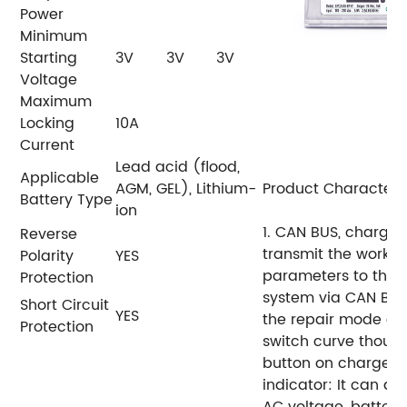
Power
Minimum
Starting
3V
3V
3V
Voltage
Maximum
Locking
10A
Current
Lead acid (flood,
Applicable
AGM, GEL), Lithium-
Product Characteris
Battery Type
ion
1. CAN BUS, charger
Reverse
transmit
the workin
Polarity
YES
parameters to the
Protection
system via CAN BUS
Short Circuit
YES
the repair mode cu
Protection
switch
curve thoug
button on charger.
indicator:
It can di