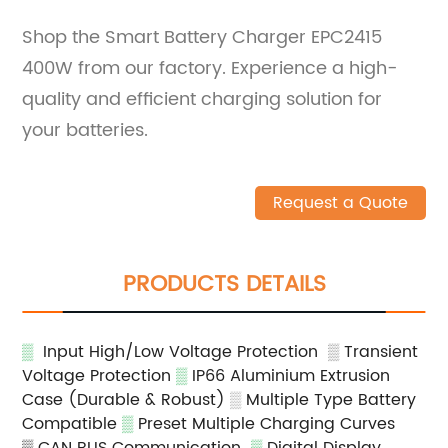
Shop the Smart Battery Charger EPC2415
400W from our factory. Experience a high-
quality and efficient charging solution for
your batteries.
Request a Quote
PRODUCTS DETAILS
▒
Input High/Low Voltage Protection
▒
Transient
Voltage Protection
▒
IP66 Aluminium Extrusion
Case (Durable & Robust)
▒
Multiple Type Battery
Compatible
▒
Preset Multiple Charging Curves
▒ CAN BUS Communication
▒
Digital Display