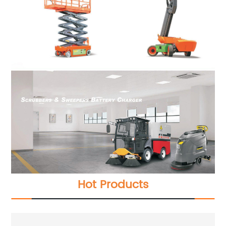
Hot Products