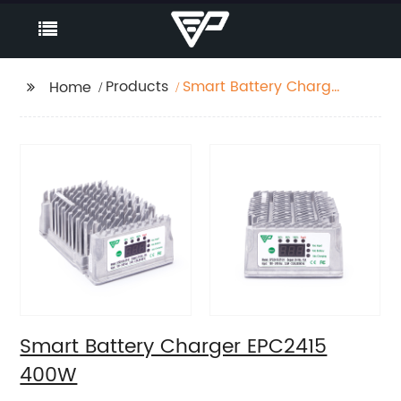
Products
Smart Battery Charger
Home
EPC2415 400W
Smart Battery Charger EPC2415
400W