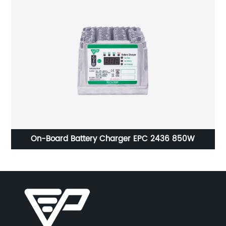
DC-DC Converter EPC802-1225 Charger