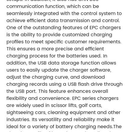
communication function, which can be
seamlessly integrated with the control system to
achieve efficient data transmission and control.
One of the outstanding features of EPC chargers
is the ability to provide customized charging
profiles to meet specific customer requirements.
This ensures a more precise and efficient
charging process for the batteries used. In
addition, the USB data storage function allows
users to easily update the charger software,
adjust the charging curve, and download
charging records using a USB flash drive through
the USB port. This feature enhances overall
flexibility and convenience. EPC series chargers
are widely used in scissor lifts, golf carts,
sightseeing cars, cleaning equipment and other
industries. Its versatility and reliability make it
ideal for a variety of battery charging needs.
The