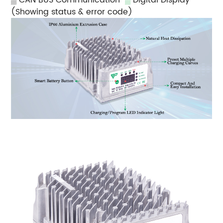
(Showing status & error code)