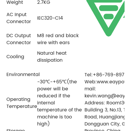
Weight
2.7KG
AC Input
IEC320-C14
Connector
DC Output
M8 red and black
Connector
wire with ears
Natural heat
Cooling
dissipation
Environmental
Tel:+86-769-89797
-30℃-+65℃(the
Web:www.eaypowe
power will be
mail:
reduced if the
kevin.wang@eayp
Operating
internal
Address: Room1304, 
Temperature
temperature of the
Building 3, No.13, Ti
machine is too
Road, Huangjiang T
high)
Dongguan City, G