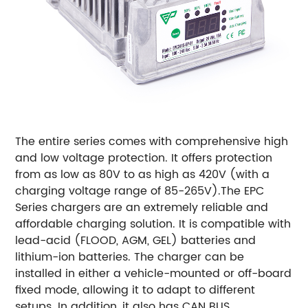
The entire series comes with comprehensive high
and low voltage protection. It offers protection
from as low as 80V to as high as 420V (with a
charging voltage range of 85-265V).
The EPC
Series chargers are an extremely reliable and
affordable charging solution. It is compatible with
lead-acid (FLOOD, AGM, GEL) batteries and
lithium-ion batteries. The charger can be
installed in either a vehicle-mounted or off-board
fixed mode, allowing it to adapt to different
setups. In addition, it also has CAN BUS