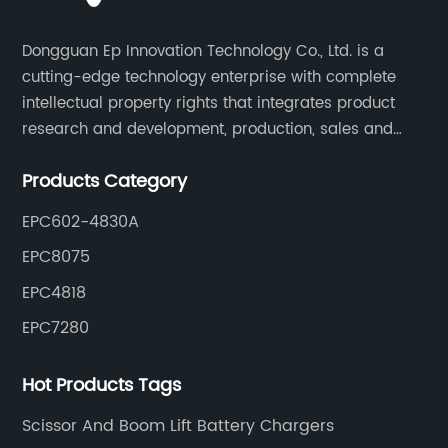
Dongguan Ep Innovation Technology Co., Ltd. is a
cutting-edge technology enterprise with complete
intellectual property rights that integrates product
research and development, production, sales and
service. Its main products include car chargers, DC-
Products Category
DC, uninterruptible power supplies, industrial power
supplies, and inverter power supplies.
EPC602-4830A
EPC8075
EPC4818
EPC7280
Hot Products Tags
Scissor And Boom Lift Battery Chargers