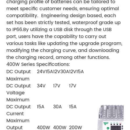
charging profile of batteries can be tailored to
meet specific customer needs, ensuring optimal
compatibility.
Engineering design based, each
set has been strictly tested, waterproof grade up
to IP66.
By utilizing a USB disk through the USB
port, users have the capability to carry out
various tasks like updating the upgrade program,
modifying the charging curve, and downloading
the charging record, among other functions.
400W Series Specifications:
DC Output
24V15A
12V30A
12V15A
Maximum
DC Output
34V
17V
17V
Voltage
Maximum
DC Output
15A
30A
15A
Current
Maximum
Output
400W
400W
200W