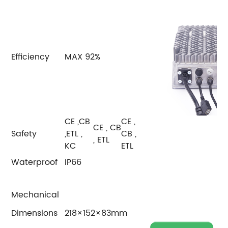
Efficiency
MAX 92%
CE ,CB
CE ,
CE , CB
Safety
,ETL ,
CB ,
, ETL
KC
ETL
Waterproof
IP66
Mechanical
Dimensions
218×152×83mm