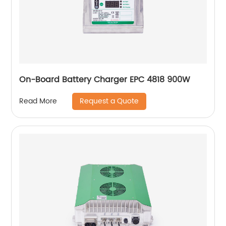
On-Board Battery Charger EPC 4818 900W
Request a Quote
Read More