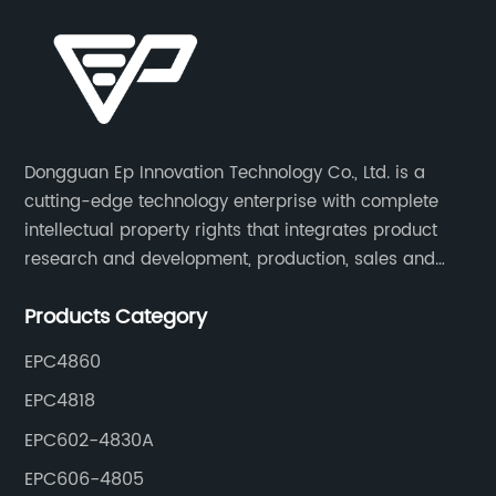
Dongguan Ep Innovation Technology Co., Ltd. is a
cutting-edge technology enterprise with complete
intellectual property rights that integrates product
research and development, production, sales and
service. Its main products include car chargers, DC-
Products Category
DC, uninterruptible power supplies, industrial power
supplies, and inverter power supplies.
EPC4860
EPC4818
EPC602-4830A
EPC606-4805