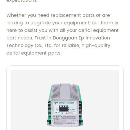
expectations.
Whether you need replacement parts or are
looking to upgrade your equipment, our team is
here to assist you with all your aerial equipment
part needs. Trust in Dongguan Ep Innovation
Technology Co., Ltd. for reliable, high-quality
aerial equipment parts.