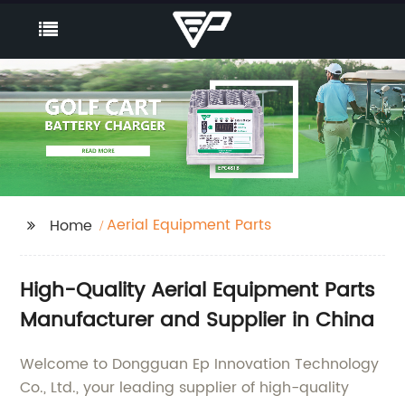
Aerial Equipment Parts
Home
High-Quality Aerial Equipment Parts
Manufacturer and Supplier in China
Welcome to Dongguan Ep Innovation Technology
Co., Ltd., your leading supplier of high-quality