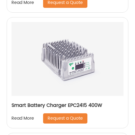
Request a Quote
Read More
Smart Battery Charger EPC2415 400W
Request a Quote
Read More