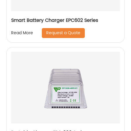
Smart Battery Charger EPC602 Series
Request a Quote
Read More