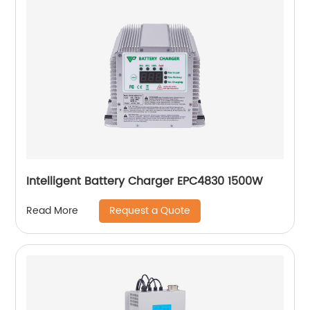
Intelligent Battery Charger EPC4830 1500W
Request a Quote
Read More