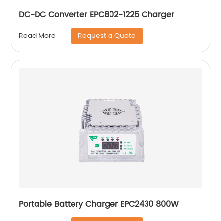
DC-DC Converter EPC802-1225 Charger
Request a Quote
Read More
Portable Battery Charger EPC2430 800W