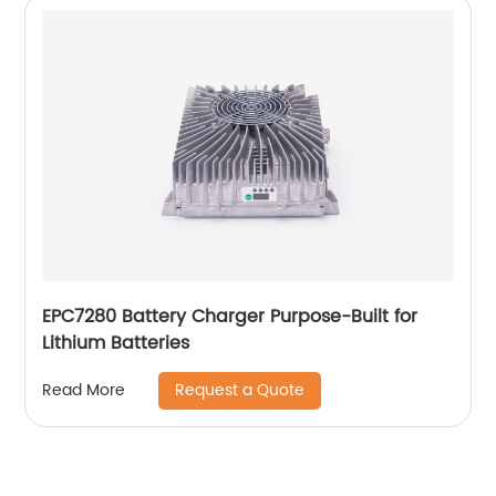
EPC7280 Battery Charger Purpose-Built for
Lithium Batteries
Request a Quote
Read More