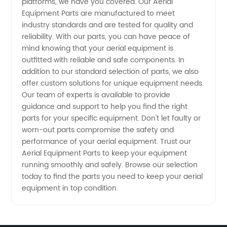
Supplier
platforms, we have you covered. Our Aerial
Equipment Parts are manufactured to meet
industry standards and are tested for quality and
in China
reliability. With our parts, you can have peace of
mind knowing that your aerial equipment is
outfitted with reliable and safe components. In
addition to our standard selection of parts, we also
offer custom solutions for unique equipment needs.
Our team of experts is available to provide
guidance and support to help you find the right
parts for your specific equipment. Don't let faulty or
worn-out parts compromise the safety and
performance of your aerial equipment. Trust our
Aerial Equipment Parts to keep your equipment
running smoothly and safely. Browse our selection
today to find the parts you need to keep your aerial
equipment in top condition.