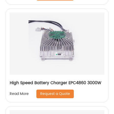
High Speed Battery Charger EPC4860 3000W
Request a Quote
Read More