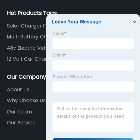
Hot Products Tags
Solar Charger For 12 Volt Battery
Multi Battery Charger
48v Electric Vehicle Charger
12 Volt Car Charger
Our Company
About us
Why Choose Us
Our Team
Our Service