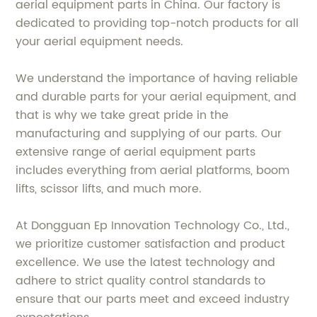
aerial equipment parts in China. Our factory is
dedicated to providing top-notch products for all
your aerial equipment needs.
We understand the importance of having reliable
and durable parts for your aerial equipment, and
that is why we take great pride in the
manufacturing and supplying of our parts. Our
extensive range of aerial equipment parts
includes everything from aerial platforms, boom
lifts, scissor lifts, and much more.
At Dongguan Ep Innovation Technology Co., Ltd.,
we prioritize customer satisfaction and product
excellence. We use the latest technology and
adhere to strict quality control standards to
ensure that our parts meet and exceed industry