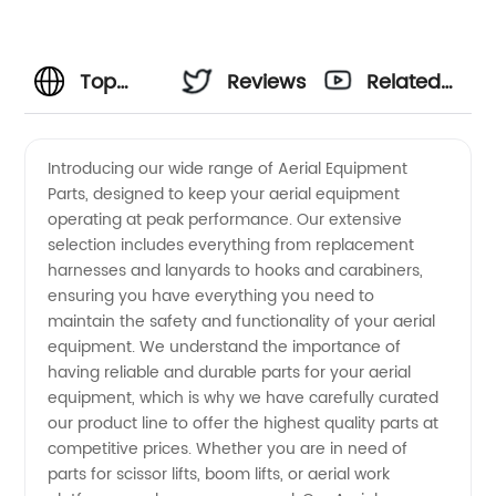
Top
Reviews
Related
Aerial
Videos
Introducing our wide range of Aerial Equipment
Parts, designed to keep your aerial equipment
Equipment
operating at peak performance. Our extensive
selection includes everything from replacement
Parts
harnesses and lanyards to hooks and carabiners,
ensuring you have everything you need to
Manufacturer
maintain the safety and functionality of your aerial
equipment. We understand the importance of
having reliable and durable parts for your aerial
and
equipment, which is why we have carefully curated
our product line to offer the highest quality parts at
Wholesale
competitive prices. Whether you are in need of
parts for scissor lifts, boom lifts, or aerial work