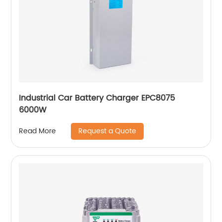
Industrial Car Battery Charger EPC8075
6000W
Request a Quote
Read More