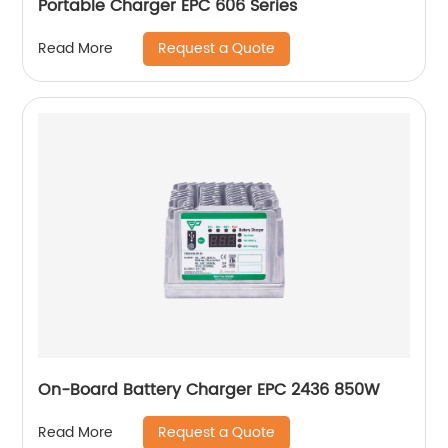
Portable Charger EPC 606 Series
Request a Quote
Read More
On-Board Battery Charger EPC 2436 850W
Request a Quote
Read More