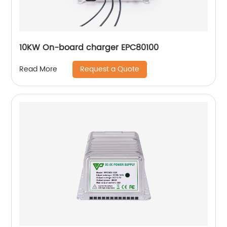
10KW On-board charger EPC80100
Request a Quote
Read More