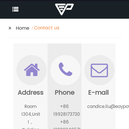
Contact us
Home
Address
Phone
E-mail
Room
+86
candice.liu@eayp
1304,Unit
19928173730
1，
+86