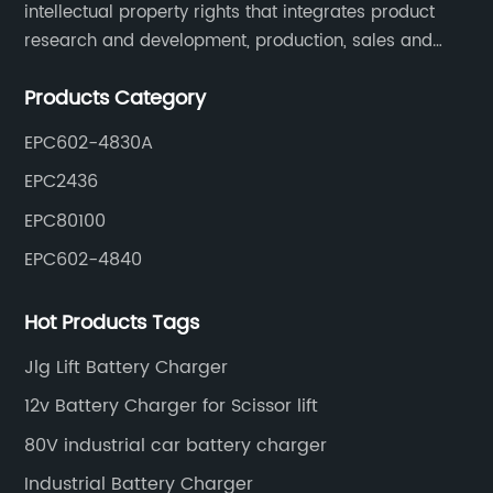
intellectual property rights that integrates product
research and development, production, sales and
service. Its main products include car chargers, DC-
Products Category
DC, uninterruptible power supplies, industrial power
supplies, and inverter power supplies.
EPC602-4830A
EPC2436
EPC80100
EPC602-4840
Hot Products Tags
Jlg Lift Battery Charger
12v Battery Charger for Scissor lift
80V industrial car battery charger
Industrial Battery Charger