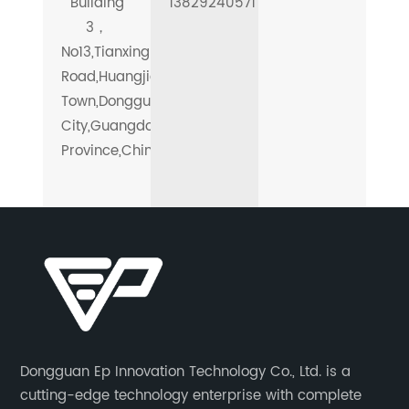
Building
13829240571
3，
No13,Tianxing
Road,Huangjiang
Town,Dongguan
City,Guangdong
Province,China.
Dongguan Ep Innovation Technology Co., Ltd. is a
cutting-edge technology enterprise with complete